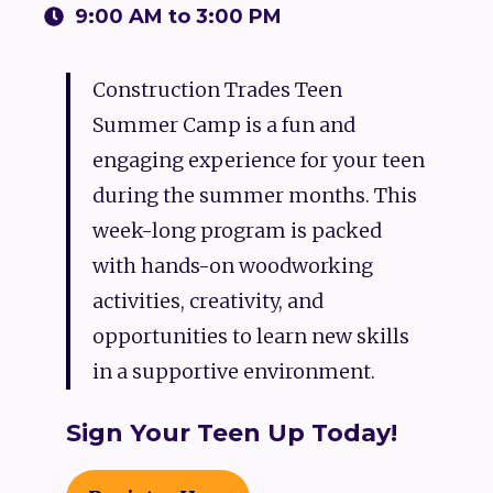
9:00 AM to 3:00 PM
Construction Trades Teen
Summer Camp is a fun and
engaging experience for your teen
during the summer months. This
week-long program is packed
with hands-on woodworking
activities, creativity, and
opportunities to learn new skills
in a supportive environment.
Sign Your Teen Up Today!