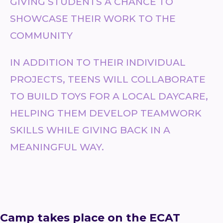
GIVING STUDENTS A CHANCE TO
SHOWCASE THEIR WORK TO THE
COMMUNITY
IN ADDITION TO THEIR INDIVIDUAL
PROJECTS, TEENS WILL COLLABORATE
TO BUILD TOYS FOR A LOCAL DAYCARE,
HELPING THEM DEVELOP TEAMWORK
SKILLS WHILE GIVING BACK IN A
MEANINGFUL WAY.
Camp takes place on the ECAT