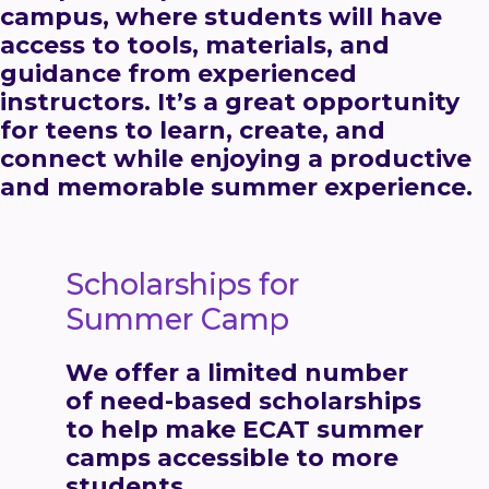
campus, where students will have
access to tools, materials, and
guidance from experienced
instructors. It’s a great opportunity
for teens to learn, create, and
connect while enjoying a productive
and memorable summer experience.
Scholarships for
Summer Camp
We offer a limited number
of
need-based scholarships
to help make ECAT summer
camps accessible to more
students.