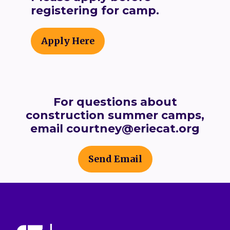
registering for camp.
Apply Here
For questions about
construction summer camps,
email courtney@eriecat.org
Send Email