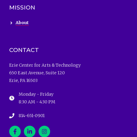
MISSION
About
CONTACT
Erie Center for Arts & Technology
650 East Avenue, Suite 120
Erie, PA 16503
Monday - Friday
8:30 AM - 4:30 PM
814-651-0901