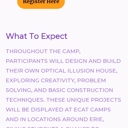
Register Here
What To Expect
THROUGHOUT THE CAMP,
PARTICIPANTS WILL DESIGN AND BUILD
THEIR OWN OPTICAL ILLUSION HOUSE,
EXPLORING CREATIVITY, PROBLEM
SOLVING, AND BASIC CONSTRUCTION
TECHNIQUES. THESE UNIQUE PROJECTS
WILL BE DISPLAYED AT ECAT CAMPS
AND IN LOCATIONS AROUND ERIE,