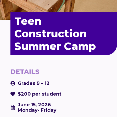
Teen
Construction
Summer Camp
DETAILS
Grades 9 – 12
$200 per student
June 15, 2026
Monday- Friday