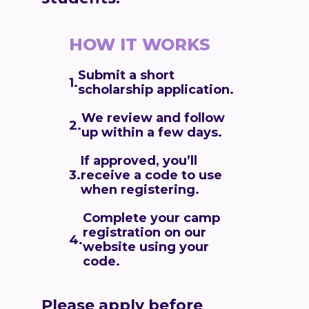
HOW IT WORKS
Submit a short
1.
scholarship application.
We review and follow
2.
up within a few days
.
If approved, you’ll
receive a code to use
3.
when registering.
Complete your camp
registration on our
4.
website using your
code.
Please apply before