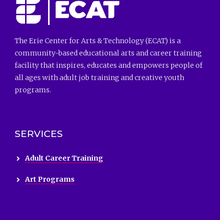
The Erie Center for Arts & Technology (ECAT) is a
community-based educational arts and career training
facility that inspires, educates and empowers people of
all ages with adult job training and creative youth
programs.
SERVICES
Adult Career Training
Art Programs