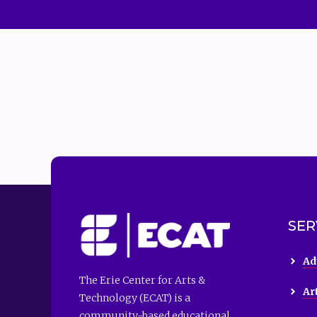
SER
Ad
The Erie Center for Arts &
Ar
Technology (ECAT) is a
community-based educational