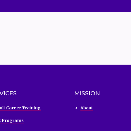
VICES
MISSION
ult Career Training
About
t Programs