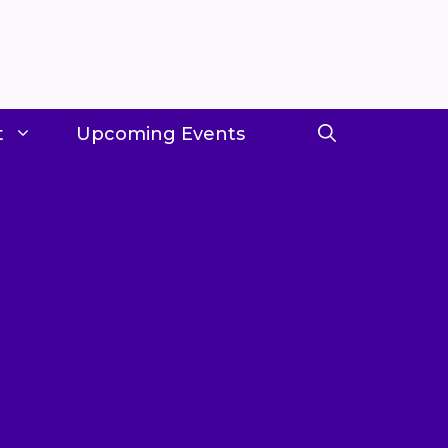
t
Upcoming Events