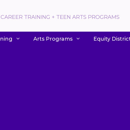
 CAREER TRAINING + TEEN ARTS PROGRAMS
ining
Arts Programs
Equity Distric