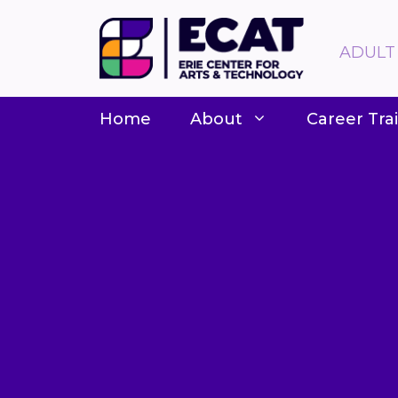
Skip
to
ADULT
content
Home
About
Career Tra