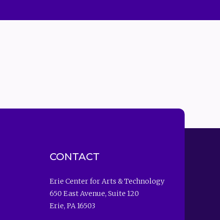
CONTACT
Erie Center for Arts & Technology
650 East Avenue, Suite 120
Erie, PA 16503